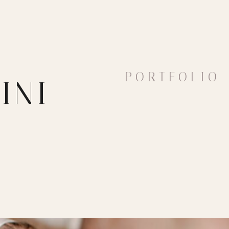
PORTFOLIO
INI