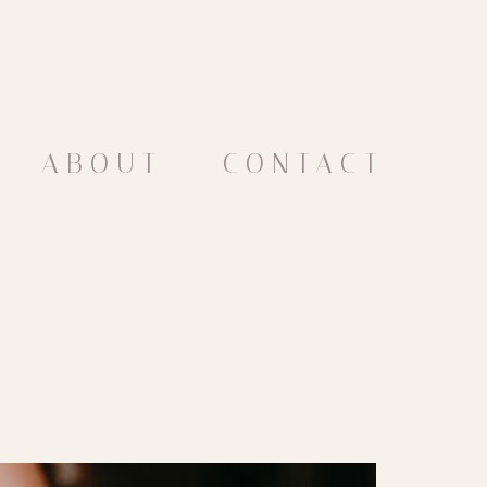
ABOUT
CONTACT