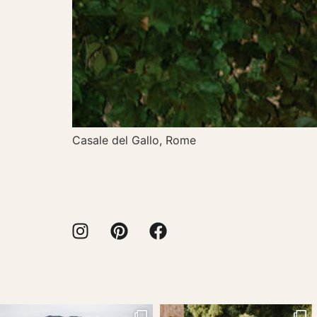
Casale del Gallo, Rome