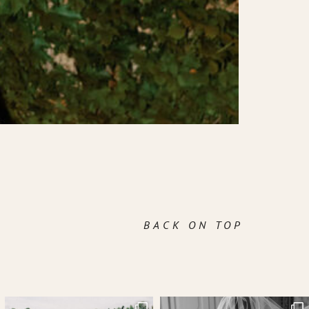
BACK ON TOP