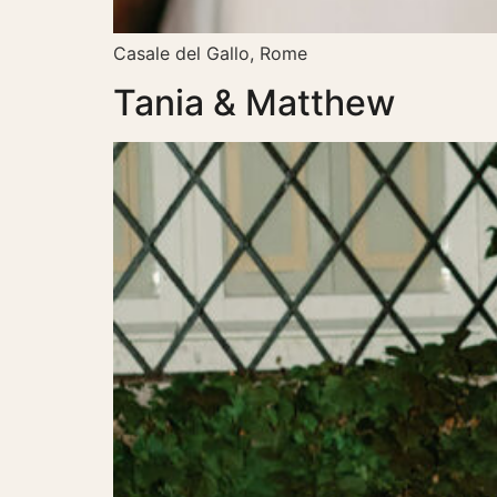
Casale del Gallo, Rome
Tania & Matthew