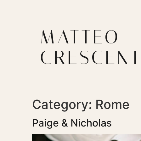
MATTEO
CRESCENT
Category:
Rome
Paige & Nicholas