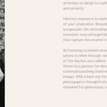
attention to detail to craf
and romantic.
Matteo’s mission is to aut
of your celebration. Beyond
encapsulate the atmospher
moments truly unforgettab
that capture the essence of
By fostering a relaxed atm
selves to shine through, re
of the day but also radiate
Driven by a passion for dis
continually pushing creativ
images. With a keen eye for
photograph is thoughtfully c
cherished for generations 