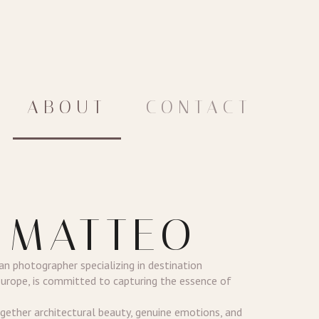
ABOUT
CONTACT
 MATTEO
ian photographer specializing in destination
Europe, is committed to capturing the essence of
ether architectural beauty, genuine emotions, and