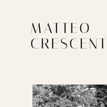
MATTEO
CRESCENT