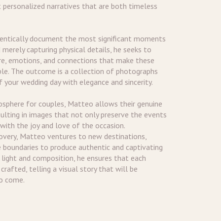
t personalized narratives that are both timeless
hentically document the most significant moments
 merely capturing physical details, he seeks to
e, emotions, and connections that make these
le. The outcome is a collection of photographs
 your wedding day with elegance and sincerity.
osphere for couples, Matteo allows their genuine
sulting in images that not only preserve the events
 with the joy and love of the occasion.
covery, Matteo ventures to new destinations,
e boundaries to produce authentic and captivating
 light and composition, he ensures that each
rafted, telling a visual story that will be
to come.