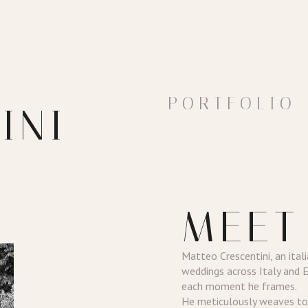
PORTFOLIO
INI
MEET
Matteo Crescentini, an ital
weddings across Italy and 
each moment he frames.
He meticulously weaves tog