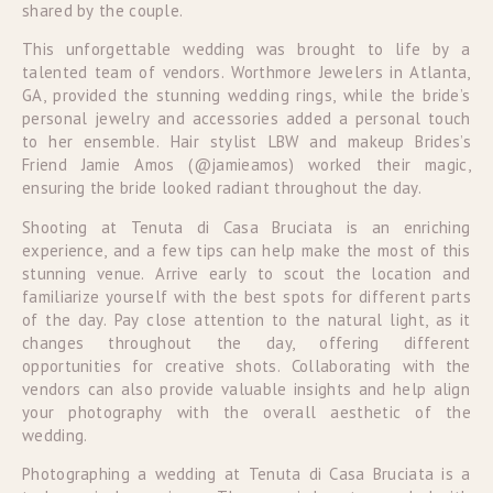
shared by the couple.
This unforgettable wedding was brought to life by a
talented team of vendors. Worthmore Jewelers in Atlanta,
GA, provided the stunning wedding rings, while the bride’s
personal jewelry and accessories added a personal touch
to her ensemble. Hair stylist LBW and makeup Brides’s
Friend Jamie Amos (@jamieamos) worked their magic,
ensuring the bride looked radiant throughout the day.
Shooting at Tenuta di Casa Bruciata is an enriching
experience, and a few tips can help make the most of this
stunning venue. Arrive early to scout the location and
familiarize yourself with the best spots for different parts
of the day. Pay close attention to the natural light, as it
changes throughout the day, offering different
opportunities for creative shots. Collaborating with the
vendors can also provide valuable insights and help align
your photography with the overall aesthetic of the
wedding.
Photographing a wedding at Tenuta di Casa Bruciata is a