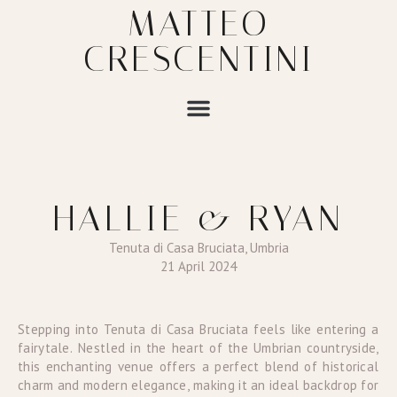
MATTEO
CRESCENTINI
HALLIE & RYAN
Tenuta di Casa Bruciata, Umbria
21 April 2024
Stepping into Tenuta di Casa Bruciata feels like entering a
fairytale. Nestled in the heart of the Umbrian countryside,
this enchanting venue offers a perfect blend of historical
charm and modern elegance, making it an ideal backdrop for