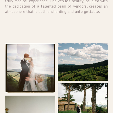
truly magical experience. The venue’s beauty, coupled with
the dedication of a talented team of vendors, creates an
atmosphere that is both enchanting and unforgettable.