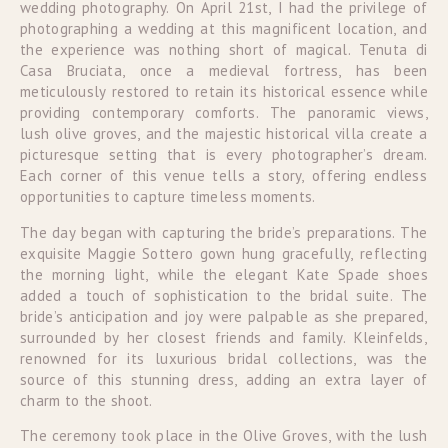
wedding photography. On April 21st, I had the privilege of
photographing a wedding at this magnificent location, and
the experience was nothing short of magical. Tenuta di
Casa Bruciata, once a medieval fortress, has been
meticulously restored to retain its historical essence while
providing contemporary comforts. The panoramic views,
lush olive groves, and the majestic historical villa create a
picturesque setting that is every photographer’s dream.
Each corner of this venue tells a story, offering endless
opportunities to capture timeless moments.
The day began with capturing the bride’s preparations. The
exquisite Maggie Sottero gown hung gracefully, reflecting
the morning light, while the elegant Kate Spade shoes
added a touch of sophistication to the bridal suite. The
bride’s anticipation and joy were palpable as she prepared,
surrounded by her closest friends and family. Kleinfelds,
renowned for its luxurious bridal collections, was the
source of this stunning dress, adding an extra layer of
charm to the shoot.
The ceremony took place in the Olive Groves, with the lush