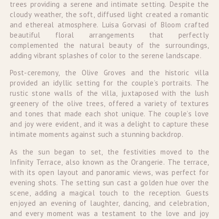
trees providing a serene and intimate setting. Despite the
cloudy weather, the soft, diffused light created a romantic
and ethereal atmosphere. Luisa Gorvasi of Bloom crafted
beautiful floral arrangements that perfectly
complemented the natural beauty of the surroundings,
adding vibrant splashes of color to the serene landscape.
Post-ceremony, the Olive Groves and the historic villa
provided an idyllic setting for the couple’s portraits. The
rustic stone walls of the villa, juxtaposed with the lush
greenery of the olive trees, offered a variety of textures
and tones that made each shot unique. The couple’s love
and joy were evident, and it was a delight to capture these
intimate moments against such a stunning backdrop.
As the sun began to set, the festivities moved to the
Infinity Terrace, also known as the Orangerie. The terrace,
with its open layout and panoramic views, was perfect for
evening shots. The setting sun cast a golden hue over the
scene, adding a magical touch to the reception. Guests
enjoyed an evening of laughter, dancing, and celebration,
and every moment was a testament to the love and joy